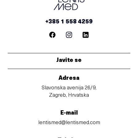
+385 1 558 4259
Javite se
Adresa
Slavonska avenija 26/9,
Zagreb, Hrvatska
E-mail
lentismed@lentismed.com