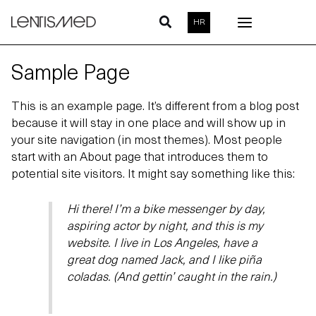
Skip
HR
to
content
Sample Page
This is an example page. It’s different from a blog post
because it will stay in one place and will show up in
your site navigation (in most themes). Most people
start with an About page that introduces them to
potential site visitors. It might say something like this:
Hi there! I’m a bike messenger by day,
aspiring actor by night, and this is my
website. I live in Los Angeles, have a
great dog named Jack, and I like piña
coladas. (And gettin’ caught in the rain.)