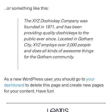
…or something like this:
The XYZ Doohickey Company was
founded in 1971, and has been
providing quality doohickeys to the
public ever since. Located in Gotham
City, XYZ employs over 2,000 people
and does all kinds of awesome things
for the Gotham community.
As a new WordPress user, you should go to
your
dashboard
to delete this page and create new pages
for your content. Have fun!