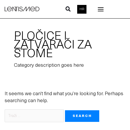
Skip
Search
HR
to
for:
content
PLOČICE I
ZATVARAČI ZA
STOME
Category description goes here
It seems we can’t find what you’re looking for. Perhaps
searching can help.