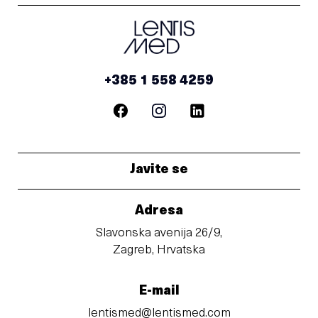
+385 1 558 4259
Javite se
Adresa
Slavonska avenija 26/9,
Zagreb, Hrvatska
E-mail
lentismed@lentismed.com